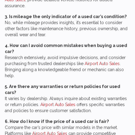
assurance.
3. Is mileage the only indicator of a used car’s condition?
No, while mileage provides insights, it’s essential to consider
other factors like maintenance history, previous ownership, and
overall wear and tear.
4. How can I avoid common mistakes when buying a used
car?
Research extensively, avoid impulsive decisions, and consider
purchasing from trusted dealerships like
Airport Auto Sales
.
Bringing along a knowledgeable friend or mechanic can also
help.
5. Are there any warranties or return policies for used
cars?
It varies by dealership. Always inquire about existing warranties
or return policies.
Airport Auto Sales
offers specific warranties
and policies to ensure customer satisfaction.
6. How do I know if the price of a used car is fair?
Compare the car’s price with similar models in the market.
Platforms like
Airport Auto Sales
can provide competitive