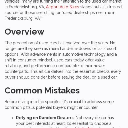
vehicles, many are turning their attention to the used car market.
In Fredericksburg, VA,
Airport Auto Sales
stands out as a trusted
source for those searching for “used dealerships near me in
Fredericksburg, VA.”
Overview
The perception of used cars has evolved over the years. No
longer are they seen as mere hand-me-downs or last-resort
options. With advancements in automotive technology and a
shift in consumer mindset, used cars today offer value,
reliability, and performance comparable to their newer
counterparts. This article delves into the essential checks every
buyer should consider before sealing the deal on a used car.
Common Mistakes
Before diving into the specifics, it’s crucial to address some
common pitfalls potential buyers might encounter:
Relying on Random Dealers:
Not every dealer has
your best interests at heart. It’s essential to choose a