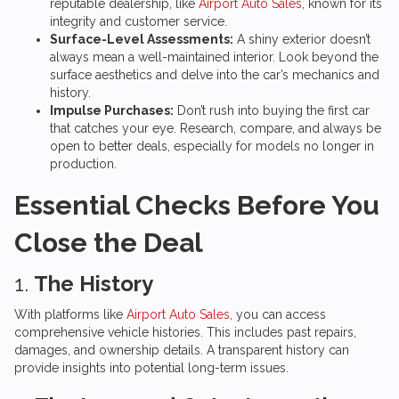
reputable dealership, like
Airport Auto Sales
, known for its
integrity and customer service.
Surface-Level Assessments:
A shiny exterior doesn’t
always mean a well-maintained interior. Look beyond the
surface aesthetics and delve into the car’s mechanics and
history.
Impulse Purchases:
Don’t rush into buying the first car
that catches your eye. Research, compare, and always be
open to better deals, especially for models no longer in
production.
Essential Checks Before You
Close the Deal
1.
The History
With platforms like
Airport Auto Sales
, you can access
comprehensive vehicle histories. This includes past repairs,
damages, and ownership details. A transparent history can
provide insights into potential long-term issues.