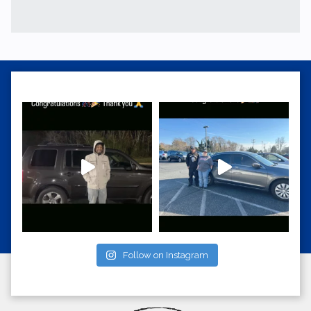
Follow on Instagram