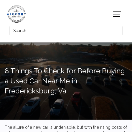
8 Things To Check for Before Buying
a Used Car Near Me in
Fredericksburg, Va
The allure of a new car is undeniable, but with the rising costs of