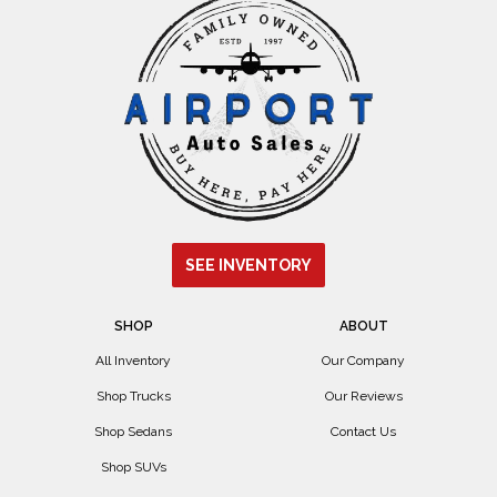
SEE INVENTORY
SHOP
ABOUT
All Inventory
Our Company
Shop Trucks
Our Reviews
Shop Sedans
Contact Us
Shop SUVs