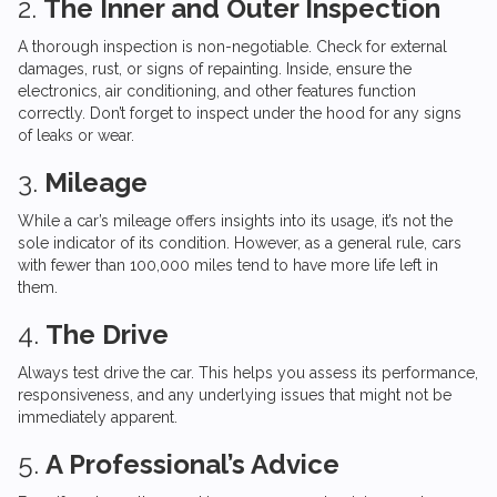
2.
The Inner and Outer Inspection
A thorough inspection is non-negotiable. Check for external
damages, rust, or signs of repainting. Inside, ensure the
electronics, air conditioning, and other features function
correctly. Don’t forget to inspect under the hood for any signs
of leaks or wear.
3.
Mileage
While a car’s mileage offers insights into its usage, it’s not the
sole indicator of its condition. However, as a general rule, cars
with fewer than 100,000 miles tend to have more life left in
them.
4.
The Drive
Always test drive the car. This helps you assess its performance,
responsiveness, and any underlying issues that might not be
immediately apparent.
5.
A Professional’s Advice