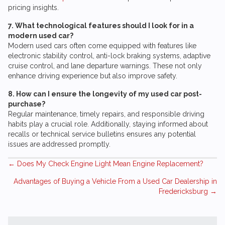
pricing insights.
7. What technological features should I look for in a
modern used car?
Modern used cars often come equipped with features like
electronic stability control, anti-lock braking systems, adaptive
cruise control, and lane departure warnings. These not only
enhance driving experience but also improve safety.
8. How can I ensure the longevity of my used car post-
purchase?
Regular maintenance, timely repairs, and responsible driving
habits play a crucial role. Additionally, staying informed about
recalls or technical service bulletins ensures any potential
issues are addressed promptly.
Posts
← Does My Check Engine Light Mean Engine Replacement?
Advantages of Buying a Vehicle From a Used Car Dealership in
navigation
Fredericksburg →