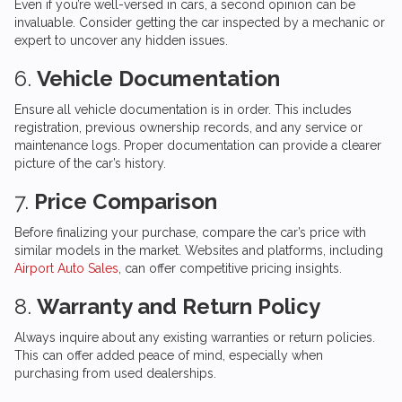
Even if you’re well-versed in cars, a second opinion can be
invaluable. Consider getting the car inspected by a mechanic or
expert to uncover any hidden issues.
6.
Vehicle Documentation
Ensure all vehicle documentation is in order. This includes
registration, previous ownership records, and any service or
maintenance logs. Proper documentation can provide a clearer
picture of the car’s history.
7.
Price Comparison
Before finalizing your purchase, compare the car’s price with
similar models in the market. Websites and platforms, including
Airport Auto Sales
, can offer competitive pricing insights.
8.
Warranty and Return Policy
Always inquire about any existing warranties or return policies.
This can offer added peace of mind, especially when
purchasing from used dealerships.