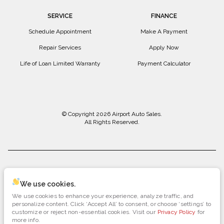
SERVICE
FINANCE
Schedule Appointment
Make A Payment
Repair Services
Apply Now
Life of Loan Limited Warranty
Payment Calculator
© Copyright 2026
Airport Auto Sales
.
All Rights Reserved.
space.auto
Learn More
powered by
|
We use cookies.
We use cookies to enhance your experience, analyze traffic, and
Privacy
Terms
Cookies
personalize content. Click ‘Accept All’ to consent, or choose ‘settings’ to
customize or reject non-essential cookies. Visit our
Privacy Policy
for
more info.