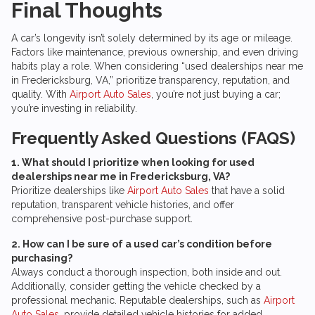
Final Thoughts
A car’s longevity isn’t solely determined by its age or mileage.
Factors like maintenance, previous ownership, and even driving
habits play a role. When considering “used dealerships near me
in Fredericksburg, VA,” prioritize transparency, reputation, and
quality. With
Airport Auto Sales
, you’re not just buying a car;
you’re investing in reliability.
Frequently Asked Questions (FAQS)
1. What should I prioritize when looking for used
dealerships near me in Fredericksburg, VA?
Prioritize dealerships like
Airport Auto Sales
that have a solid
reputation, transparent vehicle histories, and offer
comprehensive post-purchase support.
2. How can I be sure of a used car’s condition before
purchasing?
Always conduct a thorough inspection, both inside and out.
Additionally, consider getting the vehicle checked by a
professional mechanic. Reputable dealerships, such as
Airport
Auto Sales
, provide detailed vehicle histories for added