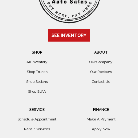
SEE INVENTORY
SHOP
ABOUT
All Inventory
Our Company
Shop Trucks
Our Reviews
Shop Sedans
Contact Us
Shop SUVs
SERVICE
FINANCE
Schedule Appointment
Make A Payment
Repair Services
Apply Now