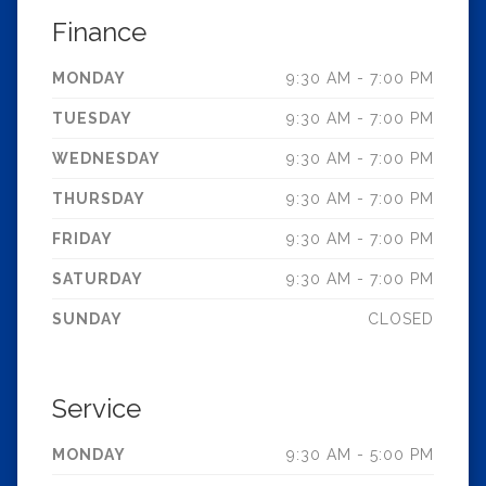
Finance
MONDAY
9:30 AM - 7:00 PM
TUESDAY
9:30 AM - 7:00 PM
WEDNESDAY
9:30 AM - 7:00 PM
THURSDAY
9:30 AM - 7:00 PM
FRIDAY
9:30 AM - 7:00 PM
SATURDAY
9:30 AM - 7:00 PM
SUNDAY
CLOSED
Service
MONDAY
9:30 AM - 5:00 PM