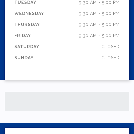
TUESDAY
9:30 AM - 5:00 PM
WEDNESDAY
9:30 AM - 5:00 PM
THURSDAY
9:30 AM - 5:00 PM
FRIDAY
9:30 AM - 5:00 PM
SATURDAY
CLOSED
SUNDAY
CLOSED