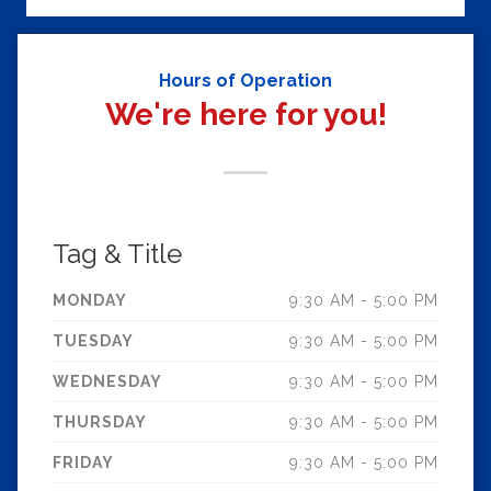
Hours of Operation
We're here for you!
Tag & Title
MONDAY
9:30 AM - 5:00 PM
TUESDAY
9:30 AM - 5:00 PM
WEDNESDAY
9:30 AM - 5:00 PM
THURSDAY
9:30 AM - 5:00 PM
FRIDAY
9:30 AM - 5:00 PM