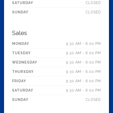
SATURDAY
CLOSED
SUNDAY
CLOSED
Sales
MONDAY
9:30 AM - 6:00 PM
TUESDAY
9:30 AM - 6:00 PM
WEDNESDAY
9:30 AM - 6:00 PM
THURSDAY
9:30 AM - 6:00 PM
FRIDAY
9:30 AM - 6:00 PM
SATURDAY
9:30 AM - 6:00 PM
SUNDAY
CLOSED