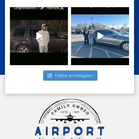
Follow on Instagram