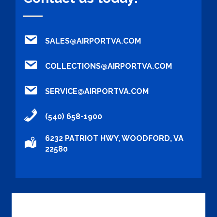
SALES@AIRPORTVA.COM
COLLECTIONS@AIRPORTVA.COM
SERVICE@AIRPORTVA.COM
(540) 658-1900
6232 PATRIOT HWY, WOODFORD, VA
22580