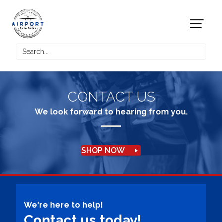
CONTACT US
We look forward to hearing from you.
SHOP NOW
We're here to help!
Contact us today!