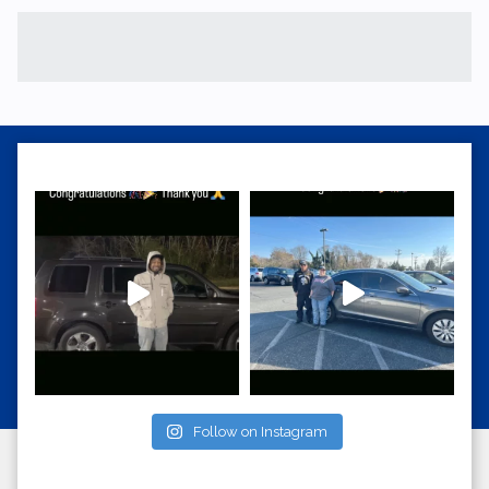
Follow on Instagram