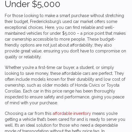
Under $5,000
For those looking to make a smart purchase without stretching
their budget, Fredericksburg’s used car market offers some
exceptional choices. Here, you can find reliable and well-
maintained vehicles for under $5,000 – a price point that makes
car ownership accessible to more people. These budget-
friendly options are not just about affordability; they also
provide great value, ensuring you don’t have to compromise on
quality or reliability.
Whether you’re a first-time car buyer, a student, or simply
looking to save money, these affordable cars are perfect. They
often include models known for their durability and low cost of
ownership, such as older models of Honda Civics or Toyota
Corollas. Each car in this price range has been thoroughly
inspected to ensure safety and performance, giving you peace
of mind with your purchase.
Choosing a car from this
affordable inventory
means you’re
getting a vehicle that’s been cared for and is ready to serve you
well. It’s an ideal solution for those who need a dependable
mode of transportation without the hefty price tag. In