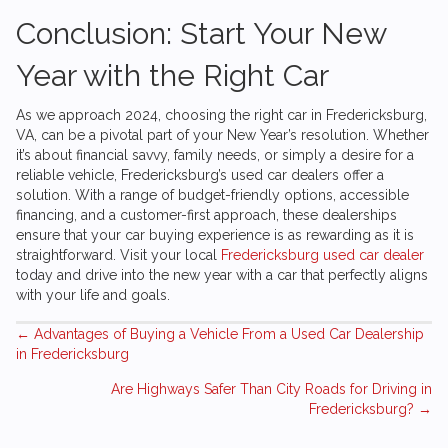
Conclusion: Start Your New
Year with the Right Car
As we approach 2024, choosing the right car in Fredericksburg,
VA, can be a pivotal part of your New Year’s resolution. Whether
it’s about financial savvy, family needs, or simply a desire for a
reliable vehicle, Fredericksburg’s used car dealers offer a
solution. With a range of budget-friendly options, accessible
financing, and a customer-first approach, these dealerships
ensure that your car buying experience is as rewarding as it is
straightforward. Visit your local
Fredericksburg used car dealer
today and drive into the new year with a car that perfectly aligns
with your life and goals.
Posts
← Advantages of Buying a Vehicle From a Used Car Dealership
in Fredericksburg
navigation
Are Highways Safer Than City Roads for Driving in
Fredericksburg? →