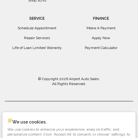
Shop SUVs
SERVICE
FINANCE
Schedule Appointment
Make A Payment
Repair Services
Apply Now
Life of Loan Limited Warranty
Payment Calculator
© Copyright 2026
Airport Auto Sales
.
All Rights Reserved.
space.auto
Learn More
powered by
|
We use cookies.
We use cookies to enhance your experience, analyze traffic, and
Privacy
Terms
Cookies
personalize content. Click ‘Accept All’ to consent, or choose ‘settings’ to