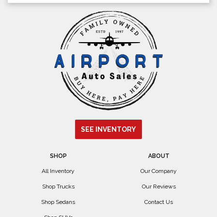
SEE INVENTORY
SHOP
ABOUT
All Inventory
Our Company
Shop Trucks
Our Reviews
Shop Sedans
Contact Us