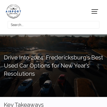
Drive Into 2024: Fredericksburg’s Best
Used Car Options for New Year’s
Resolutions
Key Takeaways