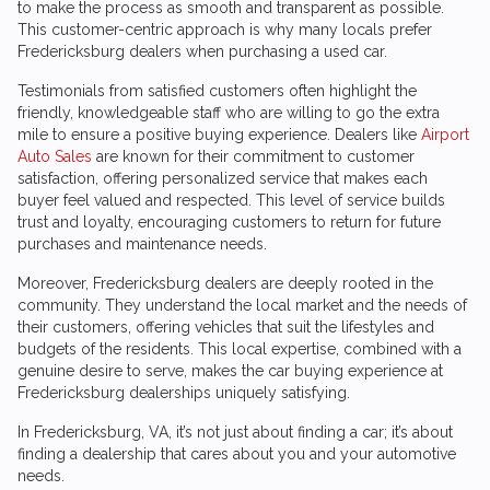
to make the process as smooth and transparent as possible.
This customer-centric approach is why many locals prefer
Fredericksburg dealers when purchasing a used car.
Testimonials from satisfied customers often highlight the
friendly, knowledgeable staff who are willing to go the extra
mile to ensure a positive buying experience. Dealers like
Airport
Auto Sales
are known for their commitment to customer
satisfaction, offering personalized service that makes each
buyer feel valued and respected. This level of service builds
trust and loyalty, encouraging customers to return for future
purchases and maintenance needs.
Moreover, Fredericksburg dealers are deeply rooted in the
community. They understand the local market and the needs of
their customers, offering vehicles that suit the lifestyles and
budgets of the residents. This local expertise, combined with a
genuine desire to serve, makes the car buying experience at
Fredericksburg dealerships uniquely satisfying.
In Fredericksburg, VA, it’s not just about finding a car; it’s about
finding a dealership that cares about you and your automotive
needs.