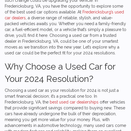
such change could be upgrading your vehicle. In
Fredericksburg, VA, you have the opportunity to explore some
of the best used car options available. At
Fredericksburg’s used
car dealers
, a diverse range of reliable, stylish, and value-
packed vehicles awaits you. Whether you need a family-friendly
car, a fuel-efficient model, or a vehicle that’s simply a pleasure to
drive, you’ll find it here. Choosing a used car from a trusted
dealer in Fredericksburg, VA, could be one of your smartest
moves as we transition into the new year. Let’s explore why a
used car could be the perfect fit for your 2024 resolutions.
Why Choose a Used Car for
Your 2024 Resolution?
Choosing a used car as your resolution for 2024 is not just a
smart financial decision; it’s a practical one too. In
Fredericksburg, VA, the
best used car dealerships
offer vehicles
that provide significant savings compared to buying new. These
cars have already undergone the bulk of their depreciation,
meaning you get more value for your money. Plus, with
advancements in automotive technology, many used cars come