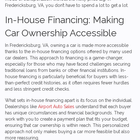
Fredericksburg, VA, you don’t have to spend a lot to get a lot.
In-House Financing: Making
Car Ownership Accessible
In Fredericksburg, VA, owning a car is made more accessible
thanks to the in-house financing options offered by many used
car dealers. This approach to financing is a game-changer,
especially for those who may have faced challenges securing
traditional loans from banks or other financial institutions. In-
house financing is particularly beneficial for buyers with less-
than-perfect credit histories, as it often requires fewer hurdles
and less stringent credit checks.
What sets in-house financing apart is its focus on the individual.
Dealerships like
Airport Auto Sales
understand that each buyer
has unique circumstances and financial backgrounds. They
work with you to create a payment plan that fits your budget,
ensuring that car ownership is within reach. This personalized
approach not only makes buying a car more feasible but also
more reassuring.