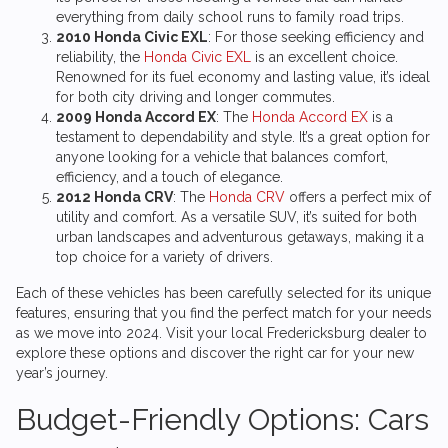
everything from daily school runs to family road trips.
2010 Honda Civic EXL
: For those seeking efficiency and
reliability, the
Honda Civic EXL
is an excellent choice.
Renowned for its fuel economy and lasting value, it’s ideal
for both city driving and longer commutes.
2009 Honda Accord EX
: The
Honda Accord EX
is a
testament to dependability and style. It’s a great option for
anyone looking for a vehicle that balances comfort,
efficiency, and a touch of elegance.
2012 Honda CRV
: The
Honda CRV
offers a perfect mix of
utility and comfort. As a versatile SUV, it’s suited for both
urban landscapes and adventurous getaways, making it a
top choice for a variety of drivers.
Each of these vehicles has been carefully selected for its unique
features, ensuring that you find the perfect match for your needs
as we move into 2024. Visit your local Fredericksburg dealer to
explore these options and discover the right car for your new
year’s journey.
Budget-Friendly Options: Cars