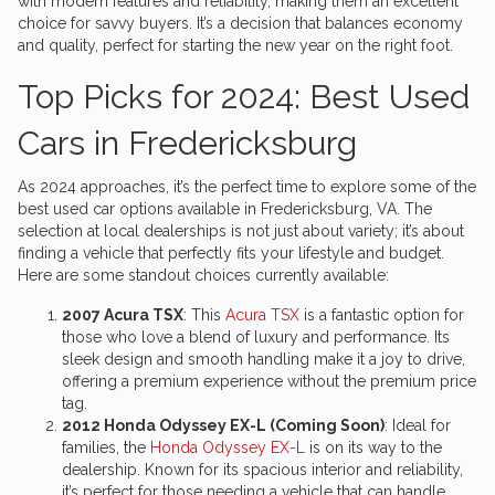
with modern features and reliability, making them an excellent
choice for savvy buyers. It’s a decision that balances economy
and quality, perfect for starting the new year on the right foot.
Top Picks for 2024: Best Used
Cars in Fredericksburg
As 2024 approaches, it’s the perfect time to explore some of the
best used car options available in Fredericksburg, VA. The
selection at local dealerships is not just about variety; it’s about
finding a vehicle that perfectly fits your lifestyle and budget.
Here are some standout choices currently available:
2007 Acura TSX
: This
Acura TSX
is a fantastic option for
those who love a blend of luxury and performance. Its
sleek design and smooth handling make it a joy to drive,
offering a premium experience without the premium price
tag.
2012 Honda Odyssey EX-L (Coming Soon)
: Ideal for
families, the
Honda Odyssey EX-L
is on its way to the
dealership. Known for its spacious interior and reliability,
it’s perfect for those needing a vehicle that can handle