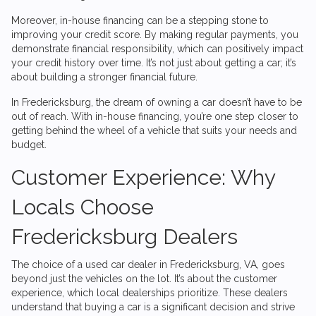
Moreover, in-house financing can be a stepping stone to
improving your credit score. By making regular payments, you
demonstrate financial responsibility, which can positively impact
your credit history over time. It’s not just about getting a car; it’s
about building a stronger financial future.
In Fredericksburg, the dream of owning a car doesn’t have to be
out of reach. With in-house financing, you’re one step closer to
getting behind the wheel of a vehicle that suits your needs and
budget.
Customer Experience: Why
Locals Choose
Fredericksburg Dealers
The choice of a used car dealer in Fredericksburg, VA, goes
beyond just the vehicles on the lot. It’s about the customer
experience, which local dealerships prioritize. These dealers
understand that buying a car is a significant decision and strive