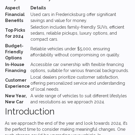
Aspect
Details
Financial
Used cars in Fredericksburg offer significant
Benefits
savings and value for money.
Selection includes family-friendly SUVs, efficient
Top Picks
sedans, reliable pickups, luxury options, and
for 2024
compact cars.
Budget-
Reliable vehicles under $5,000, ensuring
Friendly
affordability without compromising on quality.
Options
In-House
Accessible car ownership with flexible financing
Financing
options, suitable for various financial backgrounds.
Local dealers prioritize customer satisfaction,
Customer
offering personalized service and understanding
Experience
of local needs.
New Year,
A wide range of vehicles to suit different lifestyles
New Car
and resolutions as we approach 2024.
Introduction
As we approach the end of the year and look towards 2024, it’s
the perfect time to consider making meaningful changes. One