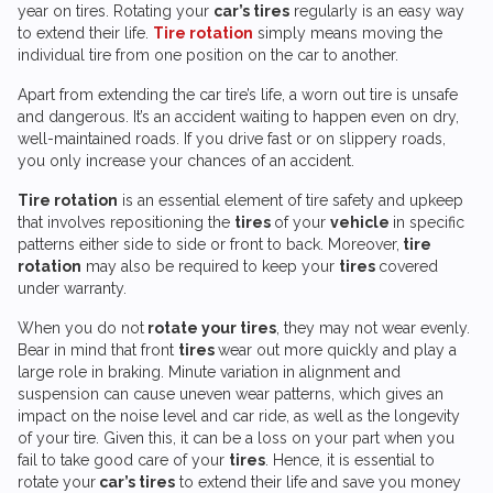
year on tires. Rotating your
car’s tires
regularly is an easy way
to extend their life.
Tire rotation
simply means moving the
individual tire from one position on the car to another.
Apart from extending the car tire’s life, a worn out tire is unsafe
and dangerous. It’s an accident waiting to happen even on dry,
well-maintained roads. If you drive fast or on slippery roads,
you only increase your chances of an accident.
Tire rotation
is an essential element of tire safety and upkeep
that involves repositioning the
tires
of your
vehicle
in specific
patterns either side to side or front to back. Moreover,
tire
rotation
may also be required to keep your
tires
covered
under warranty.
When you do not
rotate your tires
, they may not wear evenly.
Bear in mind that front
tires
wear out more quickly and play a
large role in braking. Minute variation in alignment and
suspension can cause uneven wear patterns, which gives an
impact on the noise level and car ride, as well as the longevity
of your tire. Given this, it can be a loss on your part when you
fail to take good care of your
tires
. Hence, it is essential to
rotate your
car’s tires
to extend their life and save you money