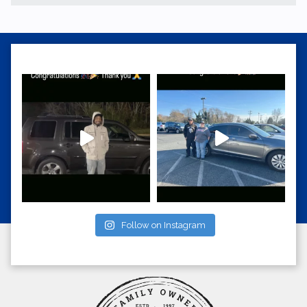
Follow on Instagram