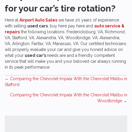
for your car’s tire rotation?
Here at
Airport Auto Sales
we have 20 years of experience
with selling
used cars
, buy here pay here and
auto service &
repairs
the following locations: Fredericksburg, VA, Richmond,
VA, Stafford, VA, Alexandria, VA, Woodbridge, VA, Alexandria,
VA, Arlington, Fairfax, VA, Manassas, VA. Our certified technicians
will properly evaluate your car and give you honest advice on
what your
used car’s
needs are and a friendly competent
service that will make you and your beloved car always running
in its peak performance.
Posts
← Comparing the Chevrolet Impala With the Chevrolet Malibu in
Stafford
navigation
Comparing the Chevrolet Impala With the Chevrolet Malibu in
Woodbridge →