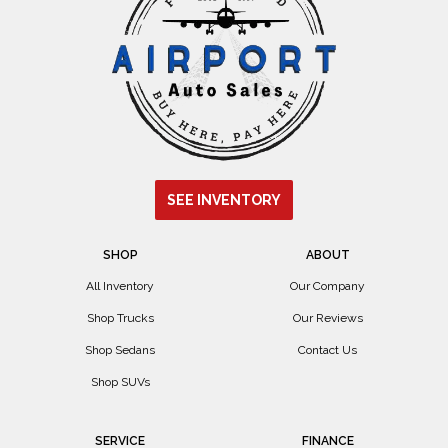
SEE INVENTORY
SHOP
ABOUT
All Inventory
Our Company
Shop Trucks
Our Reviews
Shop Sedans
Contact Us
Shop SUVs
SERVICE
FINANCE