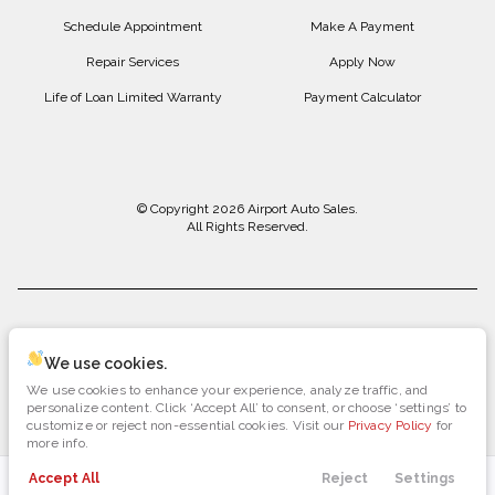
Schedule Appointment
Make A Payment
Repair Services
Apply Now
Life of Loan Limited Warranty
Payment Calculator
© Copyright 2026
Airport Auto Sales
.
All Rights Reserved.
space.auto
Learn More
powered by
|
We use cookies.
We use cookies to enhance your experience, analyze traffic, and
Privacy
Terms
Cookies
personalize content. Click ‘Accept All’ to consent, or choose ‘settings’ to
customize or reject non-essential cookies. Visit our
Privacy Policy
for
more info.
Accept All
Reject
Settings
Payments
Directions
Search
Call Us
Menu