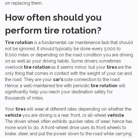
on replacing them.
How often should you
perform tire rotation?
Tire rotation
is a fundamental car maintenance task that should
not be ignored. It should typically be done every 5,000 to
8,000 miles or depending on the road condition you are driving
on as well as your driving habits. Some drivers sometimes
overlook
tire rotation
as it seems minor, but your
tires
are the
only thing that comes in contact with the weight of your car and
the road. They are your
car’s
sole connection to the road.
Hence, a well-maintained tire with periodic
tire rotation
will
significantly help you reach your destination safely for
thousands of miles.
Your
tires
will wear at different rates depending on whether the
vehicle
you are driving is a rear, front, or all-wheel
vehicle
.
The driven wheel often exhibits quicker rates of wear; hence has
more work to do. A front-wheel drive uses its front wheels to
brake, steer, and put the power down to the road while carrying