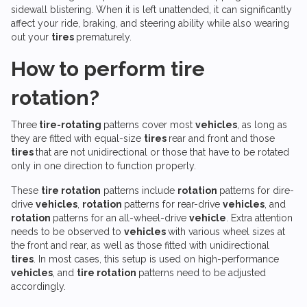
sidewall blistering. When it is left unattended, it can significantly
affect your ride, braking, and steering ability while also wearing
out your
tires
prematurely.
How to perform tire
rotation?
Three
tire-rotating
patterns cover most
vehicles
, as long as
they are fitted with equal-size
tires
rear and front and those
tires
that are not unidirectional or those that have to be rotated
only in one direction to function properly.
These
tire rotation
patterns include
rotation
patterns for dire-
drive
vehicles
,
rotation
patterns for rear-drive
vehicles
, and
rotation
patterns for an all-wheel-drive
vehicle
. Extra attention
needs to be observed to
vehicles
with various wheel sizes at
the front and rear, as well as those fitted with unidirectional
tires
. In most cases, this setup is used on high-performance
vehicles
, and
tire rotation
patterns need to be adjusted
accordingly.