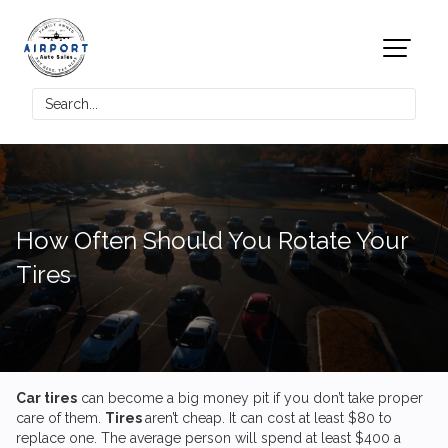
How Often Should You Rotate Your
Tires
Car tires
can become a big money pit if you don’t take proper
care of them.
Tires
aren’t cheap. It can cost at least $80 to
replace one. The average person will spend at least $400 a