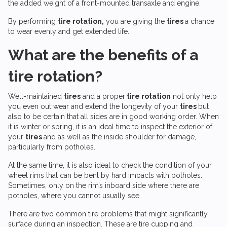
the added weight of a front-mounted transaxle and engine.
By performing
tire rotation,
you are giving the
tires
a chance
to wear evenly and get extended life.
What are the benefits of a
tire rotation?
Well-maintained
tires
and a proper
tire rotation
not only help
you even out wear and extend the longevity of your
tires
but
also to be certain that all sides are in good working order. When
it is winter or spring, it is an ideal time to inspect the exterior of
your
tires
and as well as the inside shoulder for damage,
particularly from potholes.
At the same time, it is also ideal to check the condition of your
wheel rims that can be bent by hard impacts with potholes.
Sometimes, only on the rim’s inboard side where there are
potholes, where you cannot usually see.
There are two common tire problems that might significantly
surface during an inspection. These are tire cupping and