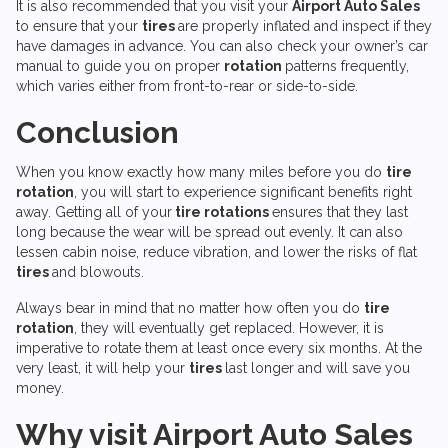
It is also recommended that you visit your
Airport Auto Sales
to ensure that your
tires
are properly inflated and inspect if they
have damages in advance. You can also check your owner’s car
manual to guide you on proper
rotation
patterns frequently,
which varies either from front-to-rear or side-to-side.
Conclusion
When you know exactly how many miles before you do
tire
rotation
, you will start to experience significant benefits right
away. Getting all of your
tire rotations
ensures that they last
long because the wear will be spread out evenly. It can also
lessen cabin noise, reduce vibration, and lower the risks of flat
tires
and blowouts.
Always bear in mind that no matter how often you do
tire
rotation
, they will eventually get replaced. However, it is
imperative to rotate them at least once every six months. At the
very least, it will help your
tires
last longer and will save you
money.
Why visit
Airport Auto Sales