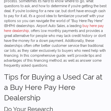
process. Sometimes it’s hard to know where to go, what
questions to ask, and how to determine if you’re getting the best
deal. If you’re looking for a new car, but don’t have enough cash
to pay for it all, it’s a good idea to familiarize yourself with your
options so you can navigate the world of “Buy Here Pay Here”
(BHPH) dealerships.
Airport Auto Sales
, a leading
buy here pay
here dealership
, offers low monthly payments and provides a
great alternative for people who may lack credit history or don’t
have the money for a down payment. Additionally, these
dealerships often offer better customer service than traditional
car lots, as they cater exclusively to buyers who need help with
financing. In this comprehensive guide, we’ll provide tips and
advantages of this financing method, as well as answer some
frequently asked questions.
Tips for Buying a Used Car at
a Buy Here Pay Here
Dealership
Do Your Research