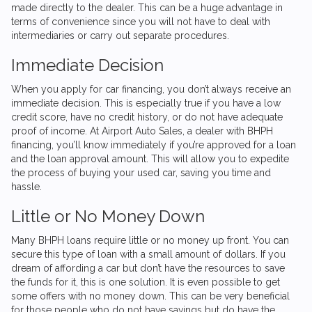
made directly to the dealer. This can be a huge advantage in
terms of convenience since you will not have to deal with
intermediaries or carry out separate procedures.
Immediate Decision
When you apply for car financing, you don’t always receive an
immediate decision. This is especially true if you have a low
credit score, have no credit history, or do not have adequate
proof of income. At
Airport Auto Sales
, a dealer with BHPH
financing, you’ll know immediately if you’re approved for a loan
and the loan approval amount. This will allow you to expedite
the process of buying your used car, saving you time and
hassle.
Little or No Money Down
Many BHPH loans require little or no money up front. You can
secure this type of loan with a small amount of dollars. If you
dream of affording a car but don’t have the resources to save
the funds for it, this is one solution. It is even possible to get
some offers with no money down. This can be very beneficial
for those people who do not have savings but do have the