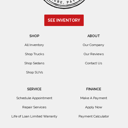
SEE INVENTORY
SHOP
ABOUT
All Inventory
Our Company
Shop Trucks
Our Reviews
Shop Sedans
Contact Us
Shop SUVs
SERVICE
FINANCE
Schedule Appointment
Make A Payment
Repair Services
Apply Now
Life of Loan Limited Warranty
Payment Calculator