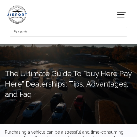
The Ultimate Guide To “buy Here Pay
Here” Dealerships: Tips, Advantages,
and Faq
Purchasing a vehicle can be a stressful and time-consuming