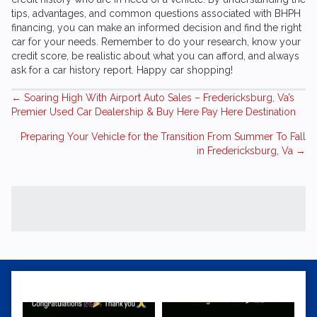
tips, advantages, and common questions associated with BHPH
financing, you can make an informed decision and find the right
car for your needs. Remember to do your research, know your
credit score, be realistic about what you can afford, and always
ask for a car history report. Happy car shopping!
Posts
← Soaring High With
Airport Auto Sales
– Fredericksburg, Va’s
Premier Used Car Dealership & Buy Here Pay Here Destination
navigation
Preparing Your Vehicle for the Transition From Summer To Fall
in Fredericksburg, Va →