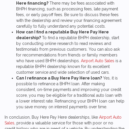
Here financing?
There may be fees associated with
BHPH financing, such as processing fees, late payment
fees, or early payoff fees. Be sure to discuss these fees
with the dealership and review your financing agreement
carefully to fully understand any potential costs.
How can I find a reputable Buy Here Pay Here
dealership?
To find a reputable BHPH dealership, start
by conducting online research to read reviews and
testimonials from previous customers. You can also ask
for recommendations from friends or family members
who have used BHPH dealerships.
Airport Auto Sales
is a
reputable BHPH dealership known for its excellent
customer service and wide selection of used cars.
Can I refinance a Buy Here Pay Here loan?
Yes, it is
possible to refinance a BHPH loan. After making
consistent, on-time payments and improving your credit
score, you may be eligible for a traditional auto loan with
a lower interest rate. Refinancing your BHPH loan can help
you save money on interest payments over time.
In conclusion, Buy Here Pay Here dealerships, like
Airport Auto
Sales
, provide a valuable service for those with poor or no
credit history who are in need of a vehicle. By understanding the