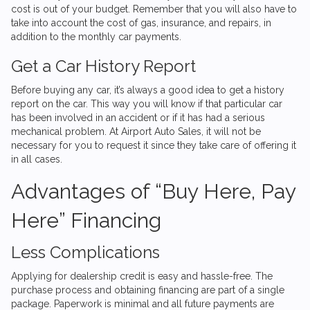
cost is out of your budget. Remember that you will also have to
take into account the cost of gas, insurance, and repairs, in
addition to the monthly car payments.
Get a Car History Report
Before buying any car, it’s always a good idea to get a history
report on the car. This way you will know if that particular car
has been involved in an accident or if it has had a serious
mechanical problem. At
Airport Auto Sales
, it will not be
necessary for you to request it since they take care of offering it
in all cases.
Advantages of “Buy Here, Pay
Here” Financing
Less Complications
Applying for dealership credit is easy and hassle-free. The
purchase process and obtaining financing are part of a single
package. Paperwork is minimal and all future payments are