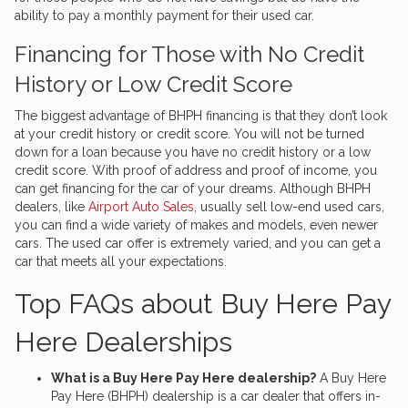
ability to pay a monthly payment for their used car.
Financing for Those with No Credit
History or Low Credit Score
The biggest advantage of BHPH financing is that they don’t look
at your credit history or credit score. You will not be turned
down for a loan because you have no credit history or a low
credit score. With proof of address and proof of income, you
can get financing for the car of your dreams. Although BHPH
dealers, like
Airport Auto Sales
, usually sell low-end used cars,
you can find a wide variety of makes and models, even newer
cars. The used car offer is extremely varied, and you can get a
car that meets all your expectations.
Top FAQs about Buy Here Pay
Here Dealerships
What is a Buy Here Pay Here dealership?
A Buy Here
Pay Here (BHPH) dealership is a car dealer that offers in-