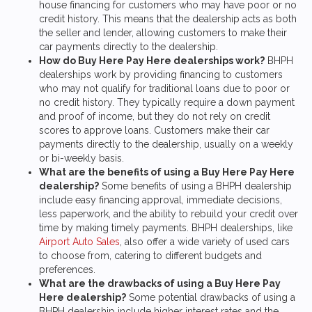
house financing for customers who may have poor or no
credit history. This means that the dealership acts as both
the seller and lender, allowing customers to make their
car payments directly to the dealership.
How do Buy Here Pay Here dealerships work?
BHPH
dealerships work by providing financing to customers
who may not qualify for traditional loans due to poor or
no credit history. They typically require a down payment
and proof of income, but they do not rely on credit
scores to approve loans. Customers make their car
payments directly to the dealership, usually on a weekly
or bi-weekly basis.
What are the benefits of using a Buy Here Pay Here
dealership?
Some benefits of using a BHPH dealership
include easy financing approval, immediate decisions,
less paperwork, and the ability to rebuild your credit over
time by making timely payments. BHPH dealerships, like
Airport Auto Sales
, also offer a wide variety of used cars
to choose from, catering to different budgets and
preferences.
What are the drawbacks of using a Buy Here Pay
Here dealership?
Some potential drawbacks of using a
BHPH dealership include higher interest rates and the