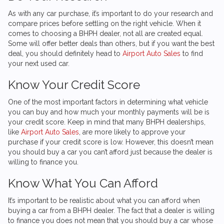
As with any car purchase, it’s important to do your research and
compare prices before settling on the right vehicle. When it
comes to choosing a BHPH dealer, not all are created equal.
Some will offer better deals than others, but if you want the best
deal, you should definitely head to
Airport Auto Sales
to find
your next used car.
Know Your Credit Score
One of the most important factors in determining what vehicle
you can buy and how much your monthly payments will be is
your credit score. Keep in mind that many BHPH dealerships,
like
Airport Auto Sales
, are more likely to approve your
purchase if your credit score is low. However, this doesn’t mean
you should buy a car you can’t afford just because the dealer is
willing to finance you.
Know What You Can Afford
It’s important to be realistic about what you can afford when
buying a car from a BHPH dealer. The fact that a dealer is willing
to finance you does not mean that you should buy a car whose