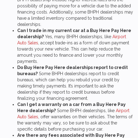
possibility of paying more for a vehicle due to the added
financing costs. Additionally, some BHPH dealerships may
have a limited inventory compared to traditional
dealerships.
Can I trade in my current car at a Buy Here Pay Here
dealership?
Yes, many BHPH dealerships, like
Airport
Auto Sales
, accept trade-ins as a form of down payment
towards your new vehicle. This can help reduce the
amount you need to finance and lower your monthly
payments.
Do Buy Here Pay Here dealerships report to credit
bureaus?
Some BHPH dealerships report to credit
bureaus, which can help you rebuild your credit by
making timely payments. It’s important to ask the
dealership if they report to credit bureaus before
finalizing your financing agreement.
Can I get a warranty on a car from a Buy Here Pay
Here dealership?
Some BHPH dealerships, like
Airport
Auto Sales
, offer warranties on their vehicles. The terms of
the warranty may vary, so be sure to ask about the
specific details before purchasing your car.
Are there any fees associated with Buy Here Pay