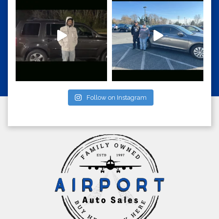
Follow on Instagram