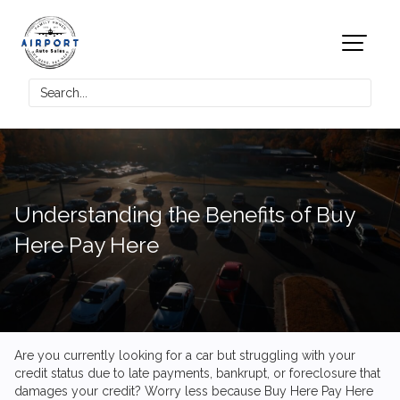
Understanding the Benefits of Buy
Here Pay Here
Are you currently looking for a car but struggling with your
credit status due to late payments, bankrupt, or foreclosure that
damages your credit? Worry less because Buy Here Pay Here