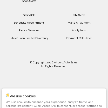
Shop SUVs
SERVICE
FINANCE
Schedule Appointment
Make A Payment
Repair Services
Apply Now
Life of Loan Limited Warranty
Payment Calculator
© Copyright 2026
Airport Auto Sales
.
All Rights Reserved.
space.auto
Learn More
powered by
|
We use cookies.
We use cookies to enhance your experience, analyze traffic, and
Privacy
Terms
Cookies
personalize content. Click ‘Accept All’ to consent, or choose ‘settings’ to