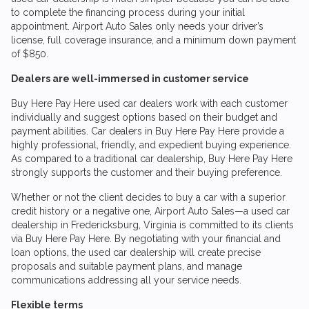
to complete the financing process during your initial
appointment.
Airport Auto Sales
only needs your driver’s
license, full coverage insurance, and a minimum down payment
of $850.
Dealers are well-immersed in customer service
Buy Here Pay Here used car dealers work with each customer
individually and suggest options based on their budget and
payment abilities. Car dealers in Buy Here Pay Here provide a
highly professional, friendly, and expedient buying experience.
As compared to a traditional car dealership, Buy Here Pay Here
strongly supports the customer and their buying preference.
Whether or not the client decides to buy a car with a superior
credit history or a negative one,
Airport Auto Sales
—a used car
dealership in Fredericksburg, Virginia is committed to its clients
via Buy Here Pay Here. By negotiating with your financial and
loan options, the used car dealership will create precise
proposals and suitable payment plans, and manage
communications addressing all your service needs.
Flexible terms