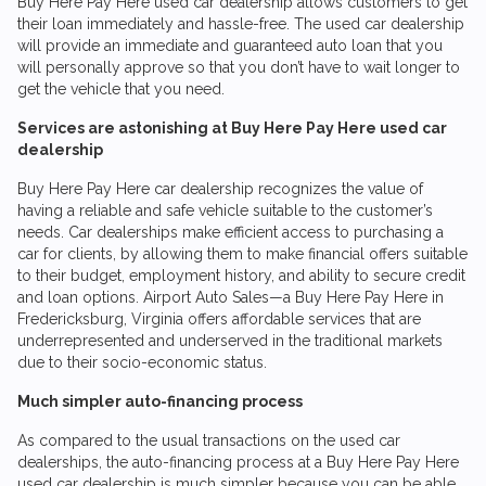
Buy Here Pay Here used car dealership allows customers to get
their loan immediately and hassle-free. The used car dealership
will provide an immediate and guaranteed auto loan that you
will personally approve so that you don’t have to wait longer to
get the vehicle that you need.
Services are astonishing at Buy Here Pay Here used car
dealership
Buy Here Pay Here car dealership recognizes the value of
having a reliable and safe vehicle suitable to the customer’s
needs. Car dealerships make efficient access to purchasing a
car for clients, by allowing them to make financial offers suitable
to their budget, employment history, and ability to secure credit
and loan options.
Airport Auto Sales
—a Buy Here Pay Here in
Fredericksburg, Virginia offers affordable services that are
underrepresented and underserved in the traditional markets
due to their socio-economic status.
Much simpler auto-financing process
As compared to the usual transactions on the used car
dealerships, the auto-financing process at a Buy Here Pay Here
used car dealership is much simpler because you can be able