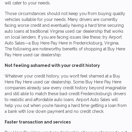
will cater to your needs.
Those circumstances should not keep you from buying quality
vehicles suitable for your needs. Many drivers are currently
facing worse credit and eventually having a hard time securing
auto loans at traditional Virginia used car dealership that works
on local lenders. If you are facing issues like these, try
Airport
Auto Sales
—a Buy Here Pay Here in Fredericksburg, Virginia.
The following are noteworthy benefits of shopping at Buy Here
Pay Here used car dealership:
Not feeling ashamed with your credit history
Whatever your credit history, you won’t feel shamed at a Buy
Here Pay Here used car dealership. Some Buy Here Pay Here
companies already saw every credit history beyond imaginable
and still able to match these bad-credit Fredericksburg’s drivers
to realistic and affordable auto loans.
Airport Auto Sales
will
help you out when you’re having a hard time getting a loan from
a bank with low down payment and no credit check.
Faster transaction and services