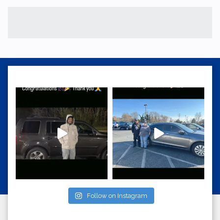
Follow on Instagram