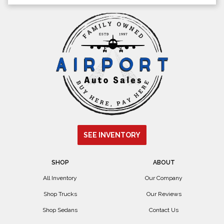
SEE INVENTORY
SHOP
ABOUT
All Inventory
Our Company
Shop Trucks
Our Reviews
Shop Sedans
Contact Us