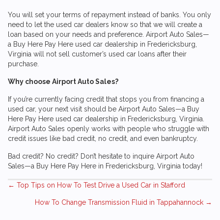
You will set your terms of repayment instead of banks. You only
need to let the used car dealers know so that we will create a
loan based on your needs and preference.
Airport Auto Sales
—
a Buy Here Pay Here used car dealership in Fredericksburg,
Virginia will not sell customer’s used car loans after their
purchase.
Why choose
Airport Auto Sales
?
If you’re currently facing credit that stops you from financing a
used car, your next visit should be
Airport Auto Sales
—a Buy
Here Pay Here used car dealership in Fredericksburg, Virginia.
Airport Auto Sales
openly works with people who struggle with
credit issues like bad credit, no credit, and even bankruptcy.
Bad credit? No credit? Don’t hesitate to inquire
Airport Auto
Sales
—a Buy Here Pay Here in Fredericksburg, Virginia today!
Posts
← Top Tips on How To Test Drive a Used Car in Stafford
How To Change Transmission Fluid in Tappahannock →
navigation