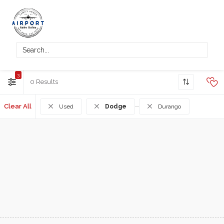
3
0
Clear All
Used
Dodge
Durango