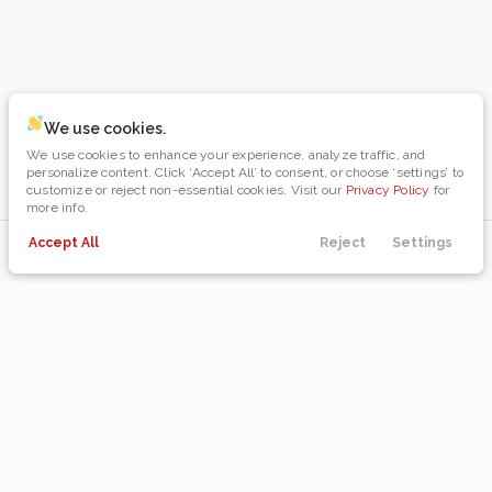
We use cookies.
We use cookies to enhance your experience, analyze traffic, and
personalize content. Click ‘Accept All’ to consent, or choose ‘settings’ to
customize or reject non-essential cookies. Visit our
Privacy Policy
for
more info.
Accept All
Reject
Settings
Payments
Directions
Filters
Call Us
Menu
Filters
Clear All
Used
Dodge
Durango
Body Style
Coupe
Hatchback
Minivan
Sedan
SUV
Truck
Wagon
0
0
0
0
0
0
0
Year