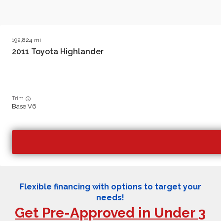
192,824
2011
Toyota
Highlander
Trim
Base V6
Flexible financing with options to target your
needs!
Get Pre-Approved in Under 3