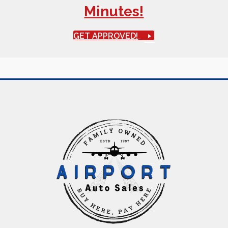
Minutes!
GET APPROVED!