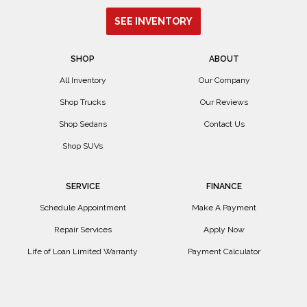
SEE INVENTORY
SHOP
ABOUT
All Inventory
Our Company
Shop Trucks
Our Reviews
Shop Sedans
Contact Us
Shop SUVs
SERVICE
FINANCE
Schedule Appointment
Make A Payment
Repair Services
Apply Now
Life of Loan Limited Warranty
Payment Calculator