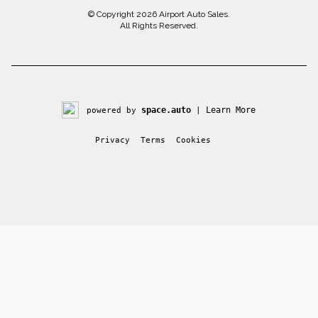
© Copyright 2026
Airport Auto Sales
.
All Rights Reserved.
space.auto
Learn More
powered by
|
Privacy
Terms
Cookies