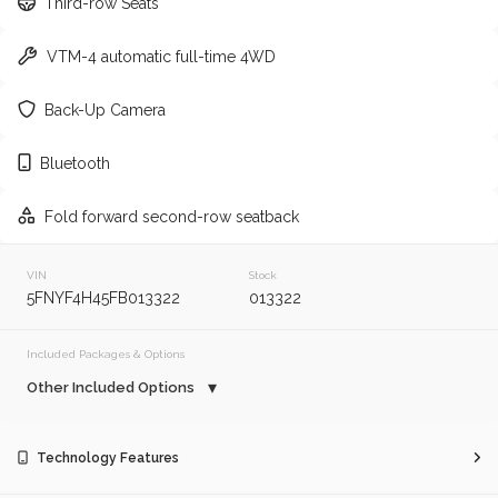
Third-row Seats
2010
Honda
Odyssey
VTM-4 automatic full-time 4WD
Trim
EV Range
Back-Up Camera
Touring
Regular
Bluetooth
GET APPROVED
Fold forward second-row seatback
VIN
Stock
160,062
5FNYF4H45FB013322
013322
2017
Toyota
Camry
Included Packages & Options
Other Included Options
Trim
EV Range
LE
Regular
Technology Features