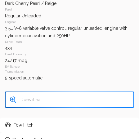
SE
Regular
Dark Cherry Pearl / Beige
Fuel
Regular Unleaded
GET APPROVED
Engine
3.5L V-6 variable valve control, regular unleaded, engine with
cylinder deactivation and 250HP
Drive Train
4x4
153,425
Fuel Economy
2016
Honda
Civic
24/17 mpg
EV Range
Transmission
5-speed automatic
Trim
EV Range
EX
Regular
GET APPROVED
Tow Hitch
124,730