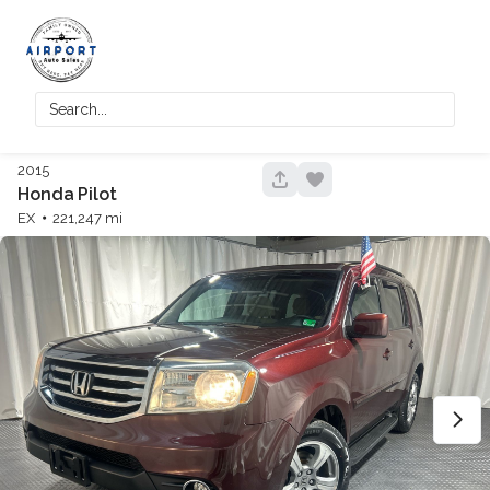
2015
42
Honda
Pilot
EX
221,247
150,125
2018
Honda
Accord
Trim
EV Range
Touring
Regular
GET APPROVED