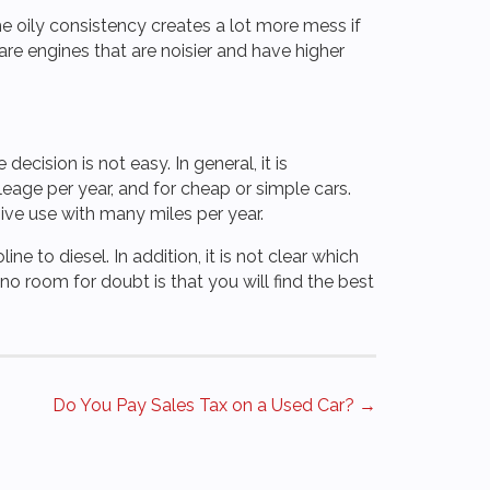
he oily consistency creates a lot more mess if
are engines that are noisier and have higher
ecision is not easy. In general, it is
eage per year, and for cheap or simple cars.
sive use with many miles per year.
ine to diesel. In addition, it is not clear which
o room for doubt is that you will find the best
Do You Pay Sales Tax on a Used Car? →