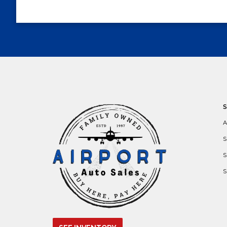
A
S
S
S