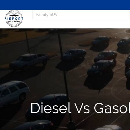
Diesel Vs Gaso