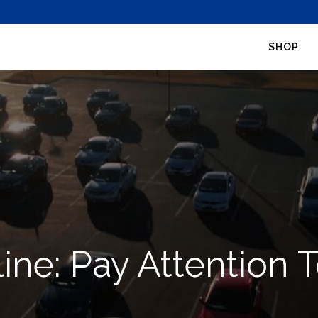
SHOP
line: Pay Attention 