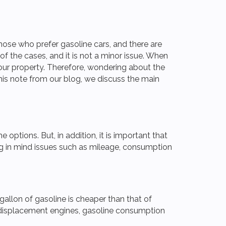
those who prefer gasoline cars, and there are
f the cases, and it is not a minor issue. When
is our property. Therefore, wondering about the
this note from our blog, we discuss the main
options. But, in addition, it is important that
ng in mind issues such as mileage, consumption
er gallon of gasoline is cheaper than that of
low displacement engines, gasoline consumption