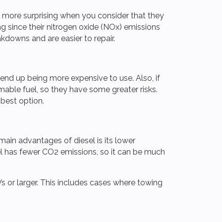
en more surprising when you consider that they
g since their nitrogen oxide (NOx) emissions
kdowns and are easier to repair.
 end up being more expensive to use. Also, if
mable fuel, so they have some greater risks.
e best option.
 main advantages of diesel is its lower
uel has fewer CO2 emissions, so it can be much
Vs or larger. This includes cases where towing