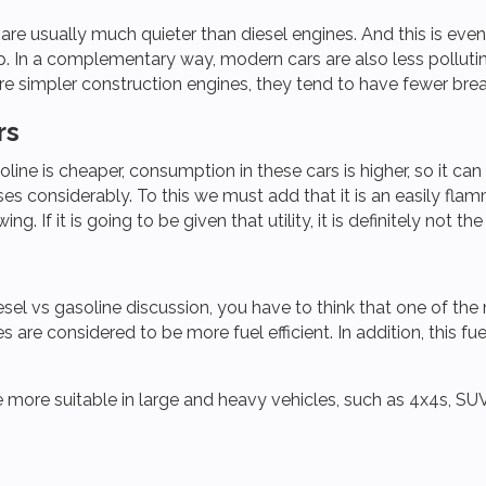
 are usually much quieter than diesel engines. And this is ev
. In a complementary way, modern cars are also less pollutin
re simpler construction engines, they tend to have fewer brea
rs
ine is cheaper, consumption in these cars is higher, so it can
es considerably. To this we must add that it is an easily flam
g. If it is going to be given that utility, it is definitely not th
esel vs gasoline discussion, you have to think that one of the
 are considered to be more fuel efficient. In addition, this f
be more suitable in large and heavy vehicles, such as 4x4s, SU