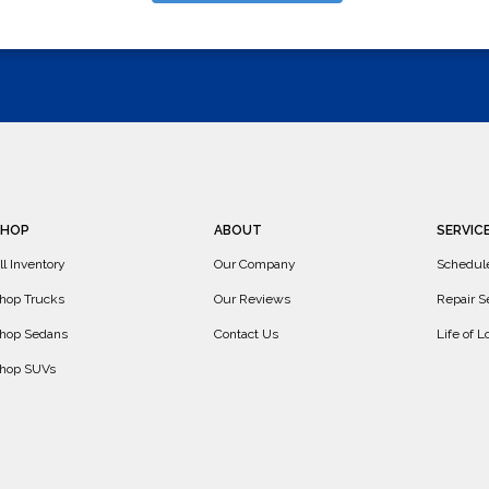
SHOP
ABOUT
SERVIC
ll Inventory
Our Company
Schedul
hop Trucks
Our Reviews
Repair S
hop Sedans
Contact Us
Life of 
hop SUVs