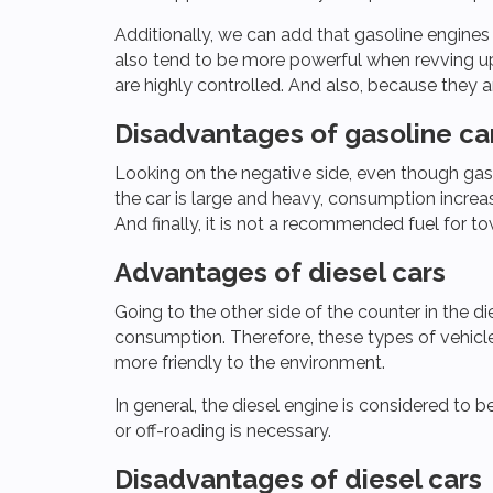
Additionally, we can add that gasoline engines
also tend to be more powerful when revving up
are highly controlled. And also, because they a
Disadvantages of gasoline ca
Looking on the negative side, even though gasol
the car is large and heavy, consumption increas
And finally, it is not a recommended fuel for towin
Advantages of diesel cars
Going to the other side of the counter in the di
consumption. Therefore, these types of vehicles
more friendly to the environment.
In general, the diesel engine is considered to 
or off-roading is necessary.
Disadvantages of diesel cars