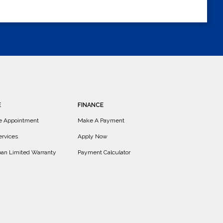
E
FINANCE
e Appointment
Make A Payment
ervices
Apply Now
Loan Limited Warranty
Payment Calculator