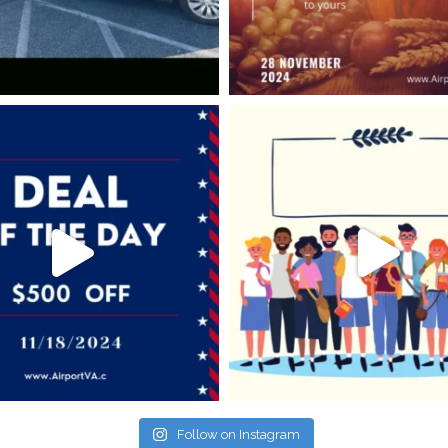
Follow on Instagram