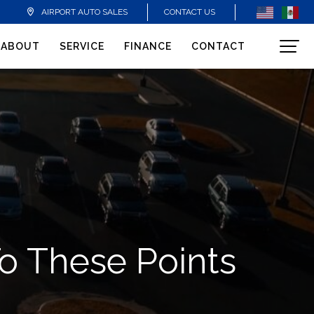
CONTACT US
AIRPORT AUTO SALES
ABOUT
SERVICE
FINANCE
CONTACT
To These Points