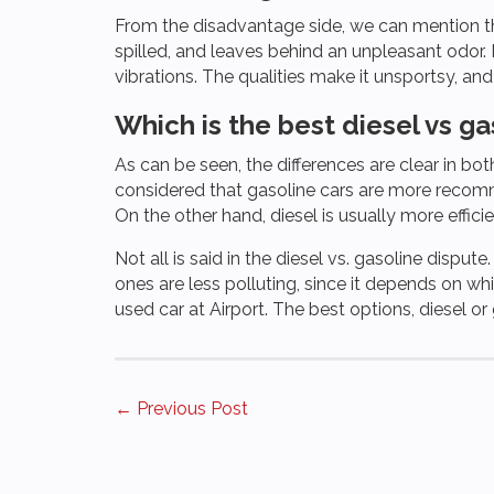
From the disadvantage side, we can mention that
spilled, and leaves behind an unpleasant odor. 
vibrations. The qualities make it unsportsy, an
Which is the best diesel vs ga
As can be seen, the differences are clear in both
considered that gasoline cars are more recomme
On the other hand, diesel is usually more effic
Not all is said in the diesel vs. gasoline dispute
ones are less polluting, since it depends on w
used car at Airport. The best options, diesel o
Posts
← Previous Post
navigation