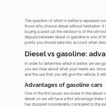
The question of which is better is repeated ove
those who choose diesel without hesitation. It 
buying a used car, the decision is of the utmost
dispute between diesel vs gasoline is one of t
points you should take into account when deci
Diesel vs gasoline: ad
In order to determine which is better, we are go
you are clear about what your needs are, sinc
and the use that you will give the vehicle, it wi
Advantages of gasoline cars
One ​​of the first issues we review in the diesel 
diesel, so we will have a first advantage there
has dropped considerably compared to the pa