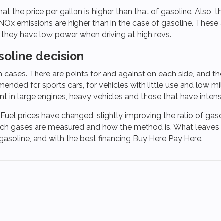
 the price per gallon is higher than that of gasoline. Also, t
NOx emissions are higher than in the case of gasoline. These 
d they have low power when driving at high revs.
soline decision
 cases. There are points for and against on each side, and the d
nded for sports cars, for vehicles with little use and low mil
ient in large engines, heavy vehicles and those that have inten
. Fuel prices have changed, slightly improving the ratio of gasol
hich gases are measured and how the method is. What leaves n
r gasoline, and with the best financing Buy Here Pay Here.