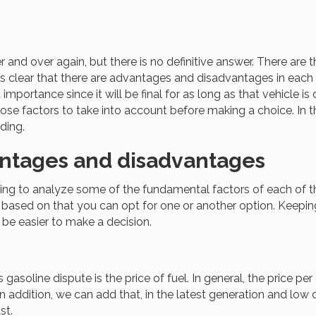
r and over again, but there is no definitive answer. There are 
is clear that there are advantages and disadvantages in each o
 importance since it will be final for as long as that vehicle 
hose factors to take into account before making a choice. In 
ding.
vantages and disadvantages
ing to analyze some of the fundamental factors of each of the 
e based on that you can opt for one or another option. Keepi
ll be easier to make a decision.
vs gasoline dispute is the price of fuel. In general, the price p
. In addition, we can add that, in the latest generation and 
st.